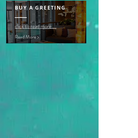
BUY A GREETING
click to read more ...
Read More >