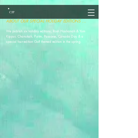
CJP
ABOUT OUR SPECIAL HOLIDAY EDITIONS ...
We publish six holiday editions; Rosh Hashanah & Yom
Kippur, Chanukah, Purim, Passover, Canada Day & a
special four-edition Golf themed edition in the spring.