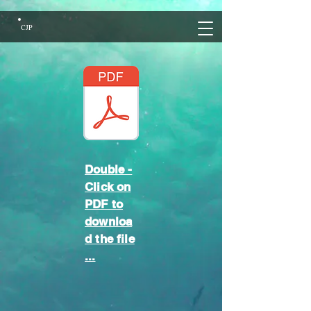
CJP
Double -
Click on
PDF to
downloa
d the file
...